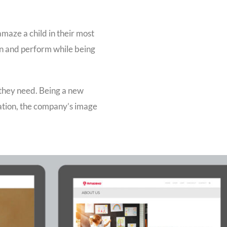
amaze a child in their most
rn and perform while being
 they need. Being a new
ation, the company’s image