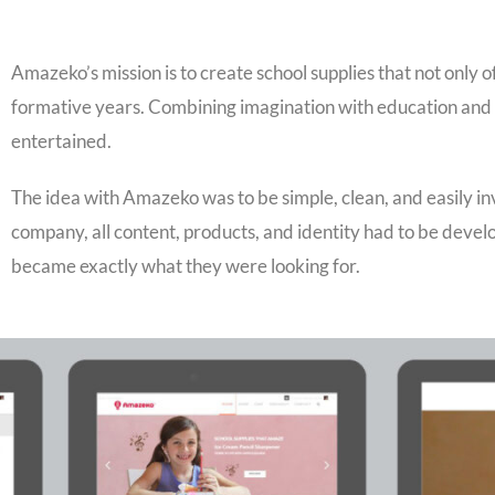
Amazeko’s mission is to create school supplies that not only o
formative years. Combining imagination with education and 
entertained.
The idea with Amazeko was to be simple, clean, and easily in
company, all content, products, and identity had to be dev
became exactly what they were looking for.