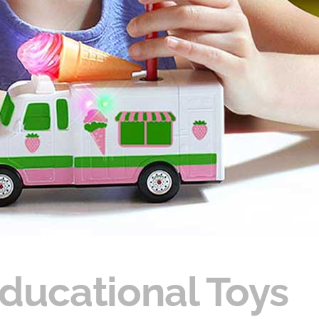
Educational Toys