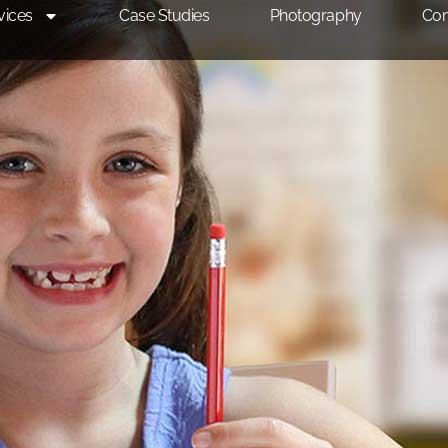
vices
Case Studies
Photography
Con