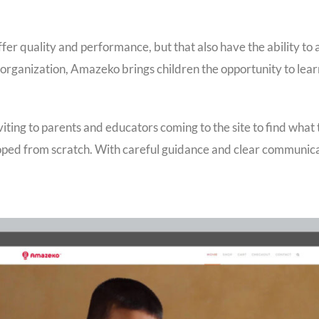
ffer quality and performance, but that also have the ability to 
organization, Amazeko brings children the opportunity to lea
viting to parents and educators coming to the site to find what
eloped from scratch. With careful guidance and clear communic