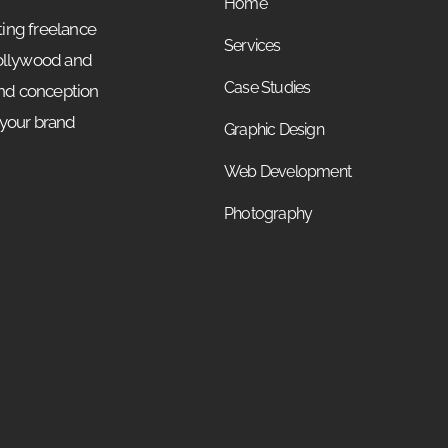
Home
ing freelance
Services
Hollywood and
Case Studies
and conception
 your brand
Graphic Design
Web Development
Photography