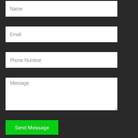
Send Message