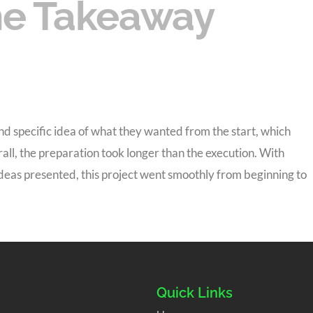
e Takeaway
d specific idea of what they wanted from the start, which
rall, the preparation took longer than the execution. With
ideas presented, this project went smoothly from beginning to
Quick Links