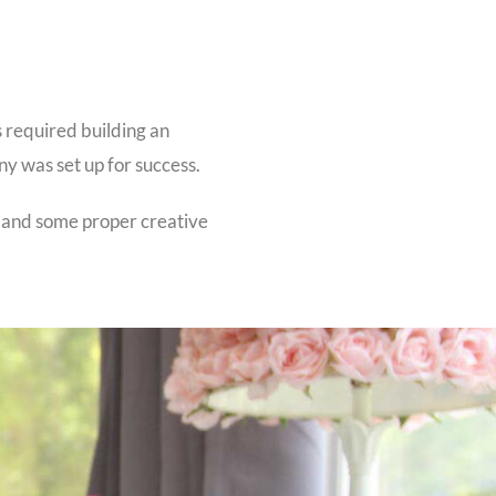
s required building an
ny was set up for success.
 and some proper creative