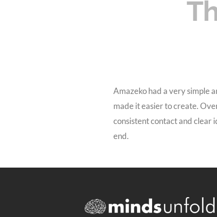
Th
Amazeko had a very simple an
made it easier to create. Ove
consistent contact and clear 
end.