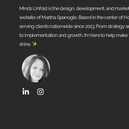
Minds Unfold is the design, development, and market
website of Martha Spanogle. Based in the center of 
serving clients nationwide since 2013. From strategy 
to implementation and growth, I’m here to help make
shine.