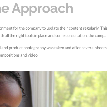
e Approach
ronment for the company to update their content regularly. Thi
 all the right tools in place and some consultation, the compa
and product photography was taken and after several shoots
 compositions and video.