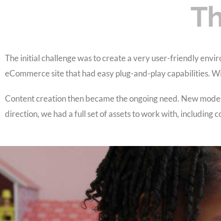
Th
The initial challenge was to create a very user-friendly envi
eCommerce site that had easy plug-and-play capabilities. With
Content creation then became the ongoing need. New model 
direction, we had a full set of assets to work with, including