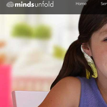
Home
Ser